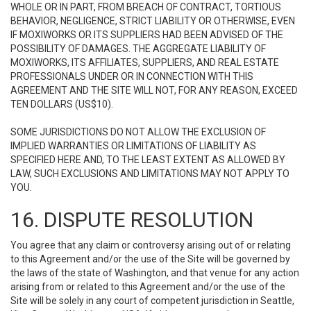
WHOLE OR IN PART, FROM BREACH OF CONTRACT, TORTIOUS
BEHAVIOR, NEGLIGENCE, STRICT LIABILITY OR OTHERWISE, EVEN
IF MOXIWORKS OR ITS SUPPLIERS HAD BEEN ADVISED OF THE
POSSIBILITY OF DAMAGES. THE AGGREGATE LIABILITY OF
MOXIWORKS, ITS AFFILIATES, SUPPLIERS, AND REAL ESTATE
PROFESSIONALS UNDER OR IN CONNECTION WITH THIS
AGREEMENT AND THE SITE WILL NOT, FOR ANY REASON, EXCEED
TEN DOLLARS (US$10).
SOME JURISDICTIONS DO NOT ALLOW THE EXCLUSION OF
IMPLIED WARRANTIES OR LIMITATIONS OF LIABILITY AS
SPECIFIED HERE AND, TO THE LEAST EXTENT AS ALLOWED BY
LAW, SUCH EXCLUSIONS AND LIMITATIONS MAY NOT APPLY TO
YOU.
16. DISPUTE RESOLUTION
You agree that any claim or controversy arising out of or relating
to this Agreement and/or the use of the Site will be governed by
the laws of the state of Washington, and that venue for any action
arising from or related to this Agreement and/or the use of the
Site will be solely in any court of competent jurisdiction in Seattle,