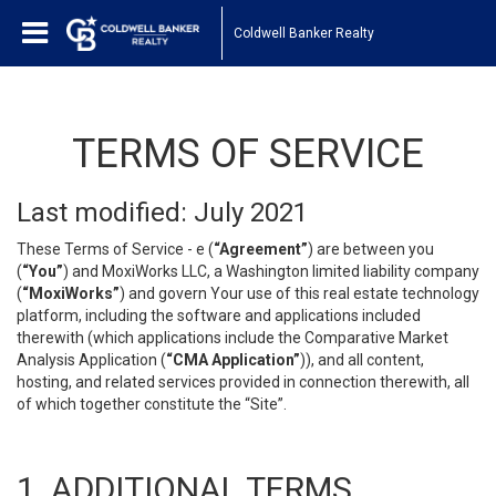
Coldwell Banker Realty
TERMS OF SERVICE
Last modified: July 2021
These Terms of Service - e (
“Agreement”
) are between you
(
“You”
) and MoxiWorks LLC, a Washington limited liability company
(
“MoxiWorks”
) and govern Your use of this real estate technology
platform, including the software and applications included
therewith (which applications include the Comparative Market
Analysis Application (
“CMA Application”
)), and all content,
hosting, and related services provided in connection therewith, all
of which together constitute the “Site”.
1. ADDITIONAL TERMS