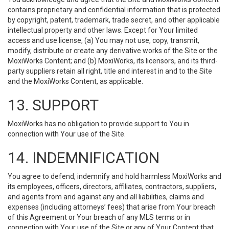
contains proprietary and confidential information that is protected
by copyright, patent, trademark, trade secret, and other applicable
intellectual property and other laws. Except for Your limited
access and use license, (a) You may not use, copy, transmit,
modify, distribute or create any derivative works of the Site or the
MoxiWorks Content; and (b) MoxiWorks, its licensors, and its third-
party suppliers retain all right, title and interest in and to the Site
and the MoxiWorks Content, as applicable.
13. SUPPORT
MoxiWorks has no obligation to provide support to You in
connection with Your use of the Site.
14. INDEMNIFICATION
You agree to defend, indemnify and hold harmless MoxiWorks and
its employees, officers, directors, affiliates, contractors, suppliers,
and agents from and against any and all liabilities, claims and
expenses (including attorneys’ fees) that arise from Your breach
of this Agreement or Your breach of any MLS terms or in
connection with Your use of the Site or any of Your Content that