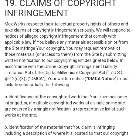
19. CLAIMS OF COPYRIGHT
INFRINGEMENT
MoxiWorks respects the intellectual property rights of others and
take claims of copyright infringement seriously. We will respond to
notices of alleged copyright infringement that comply with
applicable law. If You believe any materials accessible on or from
the Site infringe Your copyright, You may request removal of
those materials (or access to them) from the Site by submitting
written notification to our copyright agent designated below. In
accordance with the Online Copyright Infringement Liability
Limitation Act of the Digital Millennium Copyright Act (17 U.S.C.
§512(c)(3)) ("DMCA"), Your written notice (
"DMCA Notice"
) must
include substantially the following:
a. Identification of the copyrighted work that You claim has been
infringed, or, if multiple copyrighted works at a single online site
are covered by a single notification, a representative list of such
works at the site;
b. Identification of the material that You claim is infringing,
including a description of where it is located so that our copyright