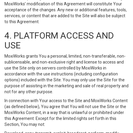
MoxiWorks’ modification of this Agreement will constitute Your
acceptance of the changes. Any new or additional features, tools,
services, or content that are added to the Site will also be subject
to this Agreement.
4. PLATFORM ACCESS AND
USE
MoxiWorks grants You a personal, limited, non-transferable, non-
sublicensable, and non-exclusive right and license to access and
use the Site only on servers controlled by MoxiWorks in
accordance with the use instructions (including configuration
options) included with the Site. You may only use the Site for the
purpose of assisting in the marketing and sale of real property and
not for any other purpose.
In connection with Your access to the Site and MoxiWorks Content
(as defined below), You agree that You will not use the Site or the
MoxiWorks Content, in a way that is unlawful or prohibited under
this Agreement. Except for the limited rights set forth in this
Section, You may not: