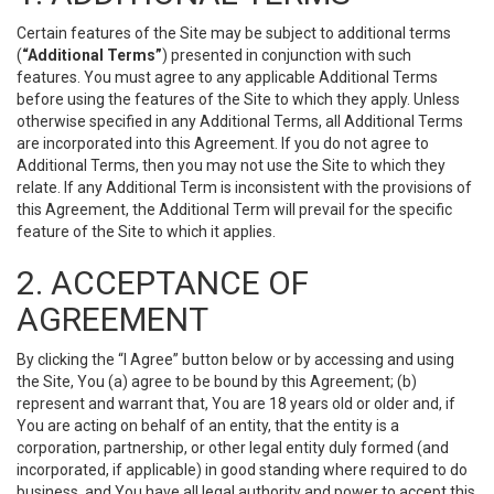
Certain features of the Site may be subject to additional terms
(
“Additional Terms”
) presented in conjunction with such
features. You must agree to any applicable Additional Terms
before using the features of the Site to which they apply. Unless
otherwise specified in any Additional Terms, all Additional Terms
are incorporated into this Agreement. If you do not agree to
Additional Terms, then you may not use the Site to which they
relate. If any Additional Term is inconsistent with the provisions of
this Agreement, the Additional Term will prevail for the specific
feature of the Site to which it applies.
2. ACCEPTANCE OF
AGREEMENT
By clicking the “I Agree” button below or by accessing and using
the Site, You (a) agree to be bound by this Agreement; (b)
represent and warrant that, You are 18 years old or older and, if
You are acting on behalf of an entity, that the entity is a
corporation, partnership, or other legal entity duly formed (and
incorporated, if applicable) in good standing where required to do
business, and You have all legal authority and power to accept this