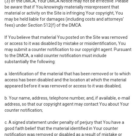
(3) of the DMCA, Your DMCA Notice may not be effective. Please
be aware that if You knowingly materially misrepresent that
material or activity on the Site is infringing Your copyright, You
may be held liable for damages (including costs and attorneys'
fees) under Section 512(f) of the DMCA.
If You believe that material You posted on the Site was removed
or access to it was disabled by mistake or misidentification, You
may submit a counter notification to our copyright agent. Pursuant
to the DMCA, a valid counter notification must include
substantially the following:
a. Identification of the material that has been removed or to which
access has been disabled and the location at which the material
appeared before it was removed or access to it was disabled;
b. Your name, address, telephone number, and, if available, e-mail
address, so that our copyright agent may contact You about Your
counter notification;
c. A signed statement under penalty of perjury that You have a
good faith belief that the material identified in Your counter
notification was removed or disabled as a result of mistake or