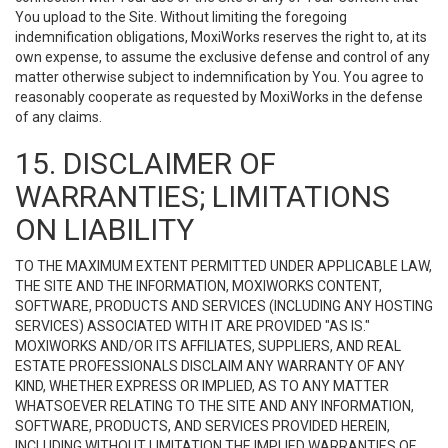
You upload to the Site. Without limiting the foregoing
indemnification obligations, MoxiWorks reserves the right to, at its
own expense, to assume the exclusive defense and control of any
matter otherwise subject to indemnification by You. You agree to
reasonably cooperate as requested by MoxiWorks in the defense
of any claims.
15. DISCLAIMER OF
WARRANTIES; LIMITATIONS
ON LIABILITY
TO THE MAXIMUM EXTENT PERMITTED UNDER APPLICABLE LAW,
THE SITE AND THE INFORMATION, MOXIWORKS CONTENT,
SOFTWARE, PRODUCTS AND SERVICES (INCLUDING ANY HOSTING
SERVICES) ASSOCIATED WITH IT ARE PROVIDED "AS IS."
MOXIWORKS AND/OR ITS AFFILIATES, SUPPLIERS, AND REAL
ESTATE PROFESSIONALS DISCLAIM ANY WARRANTY OF ANY
KIND, WHETHER EXPRESS OR IMPLIED, AS TO ANY MATTER
WHATSOEVER RELATING TO THE SITE AND ANY INFORMATION,
SOFTWARE, PRODUCTS, AND SERVICES PROVIDED HEREIN,
INCLUDING WITHOUT LIMITATION THE IMPLIED WARRANTIES OF