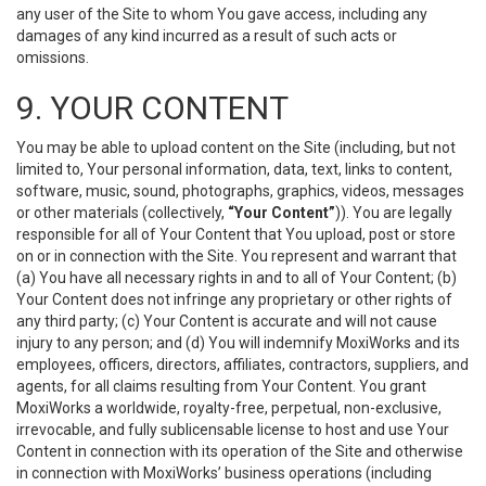
any user of the Site to whom You gave access, including any
damages of any kind incurred as a result of such acts or
omissions.
9. YOUR CONTENT
You may be able to upload content on the Site (including, but not
limited to, Your personal information, data, text, links to content,
software, music, sound, photographs, graphics, videos, messages
or other materials (collectively,
“Your Content”
)). You are legally
responsible for all of Your Content that You upload, post or store
on or in connection with the Site. You represent and warrant that
(a) You have all necessary rights in and to all of Your Content; (b)
Your Content does not infringe any proprietary or other rights of
any third party; (c) Your Content is accurate and will not cause
injury to any person; and (d) You will indemnify MoxiWorks and its
employees, officers, directors, affiliates, contractors, suppliers, and
agents, for all claims resulting from Your Content. You grant
MoxiWorks a worldwide, royalty-free, perpetual, non-exclusive,
irrevocable, and fully sublicensable license to host and use Your
Content in connection with its operation of the Site and otherwise
in connection with MoxiWorks’ business operations (including