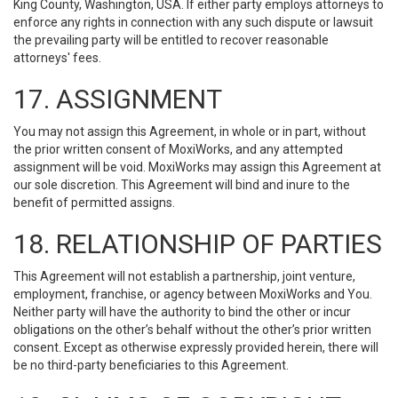
King County, Washington, USA. If either party employs attorneys to
enforce any rights in connection with any such dispute or lawsuit
the prevailing party will be entitled to recover reasonable
attorneys' fees.
17. ASSIGNMENT
You may not assign this Agreement, in whole or in part, without
the prior written consent of MoxiWorks, and any attempted
assignment will be void. MoxiWorks may assign this Agreement at
our sole discretion. This Agreement will bind and inure to the
benefit of permitted assigns.
18. RELATIONSHIP OF PARTIES
This Agreement will not establish a partnership, joint venture,
employment, franchise, or agency between MoxiWorks and You.
Neither party will have the authority to bind the other or incur
obligations on the other’s behalf without the other’s prior written
consent. Except as otherwise expressly provided herein, there will
be no third-party beneficiaries to this Agreement.