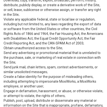
Download, copy, transmit, exploit, broadcast, perform, modify,
distribute, publicly display, or create a derivative work of the Site,
or sell, lease, sublicense or otherwise assign, or transfer any right
in the Site;
Violate any applicable federal, state or local law or regulation,
including but not limited to, any laws regarding the export of data
or software from the United States or other countries, the Civil
Rights Acts of 1866 and 1964, the Fair Housing Act, the Americans
with Disabilities Act, the Equal Credit Opportunity Act, the Fair
Credit Reporting Act, and the CAN-SPAM Act of 2003;
Obtain unauthorized access to the Site;
Send any advertising or promotional material that is unrelated to
the purchase, sale, or marketing of real estate in connection with
the Site;
Send junk mail, chain letters, spam, contest advertisements, or
similar unsolicited messages;
Create a false identity for the purpose of misleading others,
including attempting to impersonate MoxiWorks, a MoxiWorks
employee, or another user;
Engage in defamation, harassment, or abuse, or otherwise violate,
or attempt to violate, the rights of others;
Publish, post, upload, distribute or disseminate any material or
information on the Site that is inappropriate, profane, defamatory,