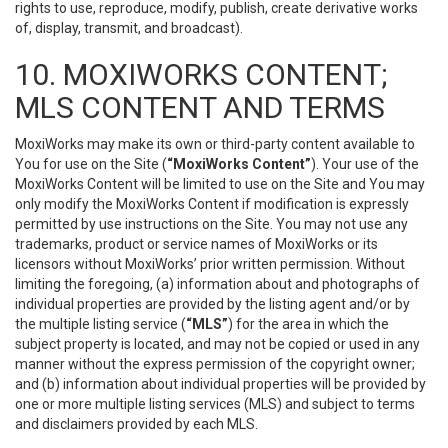
rights to use, reproduce, modify, publish, create derivative works
of, display, transmit, and broadcast).
10. MOXIWORKS CONTENT;
MLS CONTENT AND TERMS
MoxiWorks may make its own or third-party content available to
You for use on the Site (
“MoxiWorks Content”
). Your use of the
MoxiWorks Content will be limited to use on the Site and You may
only modify the MoxiWorks Content if modification is expressly
permitted by use instructions on the Site. You may not use any
trademarks, product or service names of MoxiWorks or its
licensors without MoxiWorks’ prior written permission. Without
limiting the foregoing, (a) information about and photographs of
individual properties are provided by the listing agent and/or by
the multiple listing service (
“MLS”
) for the area in which the
subject property is located, and may not be copied or used in any
manner without the express permission of the copyright owner;
and (b) information about individual properties will be provided by
one or more multiple listing services (MLS) and subject to terms
and disclaimers provided by each MLS.