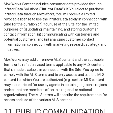
MoxiWorks Content includes consumer data provided through
Infutor Data Solutions (
“Infutor Data”
). If You elect to purchase
Infutor Data through MoxiWorks, You will receive a limited,
revocable license to use the Infutor Data solely in connection with
(and for the duration of) Your use of the Site, for the limited
purposes of (i) updating, maintaining, and storing customer
contact information, (ii) communicating with customers and
potential customers, and (iii) analyzing customer contact
information in connection with marketing research, strategy, and
initiatives.
MoxiWorks may add or remove MLS content and the applicable
terms or to reflect revised terms applicable to any MLS content
that is made available in connection with the Site. You agree to
comply with the MLS terms and to only access and use the MLS
content for which You are authorized (e.g., certain MLS content
may be restricted for use by agents in certain geographic regions
and/or that are members of certain regional or national
organizations). The MLS terms will describe the requirements for
access and use of the various MLS content.
11. PUBLIC COMMUNICATION