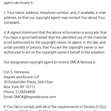
agent can locate it;
c. Your name, address, telephone number, and, if available, e-mail
address, so that our copyright agent may contact You about Your
complaint;
d. A signed statement that the above information is accurate; that
You have a good faith belief that the identified use of the material
is not authorized by the copyright owner, its agent, or the law; and,
under penalty of perjury, that You are the copyright owner or are
authorized to act on the copyright owner's behalf in this situation.
Our designated copyright agent to receive DMCA Notices is:
Erin S. Hennessy
Haynes and Boone LLP
30 Rockefeller Plaza, 26th Floor
New York, NY 10112
Phone: 2128354858
Email: DMCA@haynesboone.com
If You fail to comply with all of the requirements of Section 512(c)