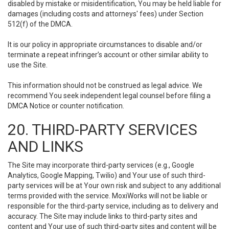
disabled by mistake or misidentification, You may be held liable for
damages (including costs and attorneys' fees) under Section
512(f) of the DMCA.
It is our policy in appropriate circumstances to disable and/or
terminate a repeat infringer’s account or other similar ability to
use the Site.
This information should not be construed as legal advice. We
recommend You seek independent legal counsel before filing a
DMCA Notice or counter notification.
20. THIRD-PARTY SERVICES
AND LINKS
The Site may incorporate third-party services (e.g., Google
Analytics, Google Mapping, Twilio) and Your use of such third-
party services will be at Your own risk and subject to any additional
terms provided with the service. MoxiWorks will not be liable or
responsible for the third-party service, including as to delivery and
accuracy. The Site may include links to third-party sites and
content and Your use of such third-party sites and content will be