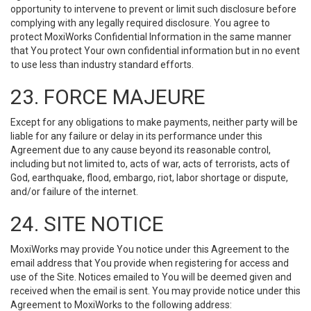
opportunity to intervene to prevent or limit such disclosure before
complying with any legally required disclosure. You agree to
protect MoxiWorks Confidential Information in the same manner
that You protect Your own confidential information but in no event
to use less than industry standard efforts.
23. FORCE MAJEURE
Except for any obligations to make payments, neither party will be
liable for any failure or delay in its performance under this
Agreement due to any cause beyond its reasonable control,
including but not limited to, acts of war, acts of terrorists, acts of
God, earthquake, flood, embargo, riot, labor shortage or dispute,
and/or failure of the internet.
24. SITE NOTICE
MoxiWorks may provide You notice under this Agreement to the
email address that You provide when registering for access and
use of the Site. Notices emailed to You will be deemed given and
received when the email is sent. You may provide notice under this
Agreement to MoxiWorks to the following address: