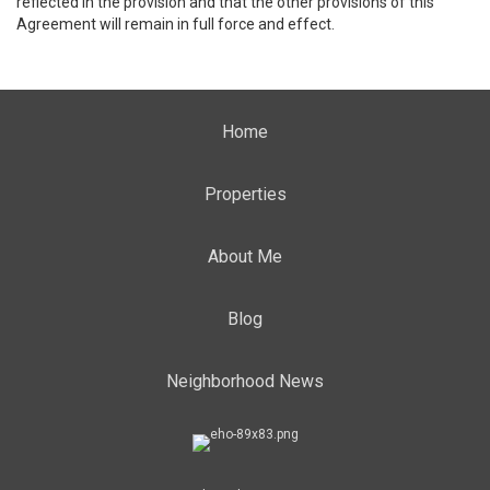
reflected in the provision and that the other provisions of this
Agreement will remain in full force and effect.
Home
Properties
About Me
Blog
Neighborhood News