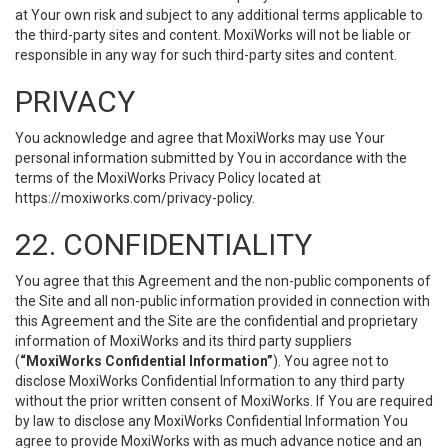
at Your own risk and subject to any additional terms applicable to
the third-party sites and content. MoxiWorks will not be liable or
responsible in any way for such third-party sites and content.
PRIVACY
You acknowledge and agree that MoxiWorks may use Your
personal information submitted by You in accordance with the
terms of the MoxiWorks Privacy Policy located at
https://moxiworks.com/privacy-policy
.
22. CONFIDENTIALITY
You agree that this Agreement and the non-public components of
the Site and all non-public information provided in connection with
this Agreement and the Site are the confidential and proprietary
information of MoxiWorks and its third party suppliers
(
“MoxiWorks Confidential Information”
). You agree not to
disclose MoxiWorks Confidential Information to any third party
without the prior written consent of MoxiWorks. If You are required
by law to disclose any MoxiWorks Confidential Information You
agree to provide MoxiWorks with as much advance notice and an