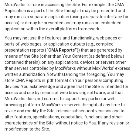
MoxiWorks for use in accessing the Site. For example, the CMA
Application is a part of the Site though it may be presented and
may run as a separate application (using a separate interface for
access) or it may be presented and may run as an embedded
application within the overall platform framework.
You may not use the features and functionality, web pages or
parts of web pages, or application outputs (e.g., compiled
presentation reports (
“CMA Reports”
)) that are generated by
means of the Site (other than Your Content (as defined below)
contained therein), on any applications, devices or servers other
than servers controlled by MoxiWorks without MoxiWorks’ express
written authorization. Notwithstanding the foregoing, You may
store CMA Reports in .pdf format on Your personal computing
devices. You acknowledge and agree that the Site is intended for
access and use by means of web browsing software, and that
MoxiWorks does not commit to support any particular web
browsing platform. MoxiWorks reserves the right at any time to
revise and modify the Site, release subsequent versions and to
alter features, specifications, capabilities, functions and other
characteristics of the Site, without notice to You. If any revision or
modification to the Site.