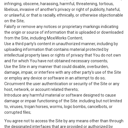
infringing, obscene, harassing, harmful, threatening, tortious,
libelous, invasive of another’s privacy or right of publicity, hateful,
or unlawful, or that is racially, ethnically, or otherwise objectionable
on the Site;
Falsify or remove any notices or proprietary markings indicating
the origin or source of information that is uploaded or downloaded
from the Site, including MoxiWorks Content;
Use a third party’s content in unauthorized manner, including by
uploading information that contains material protected by
intellectual property laws or rights of privacy that You do not own
and for which You have not obtained necessary consents;
Use the Site in any manner that could disable, overburden,
damage, impair, or interfere with any other party's use of the Site
or employ any device or software in an attempt to do so;
Circumvent the user authentication or security of the Site or any
host, network, or account related thereto;
Introduce any harmful material or software designed to cause
damage or impair functioning of the Site. including but not limited
to, viruses, trojan horses, worms, logic bombs, cancelbots, or
corrupted files;
You agree not to access the Site by any means other than through
the designated interfaces that are provided or authorized by