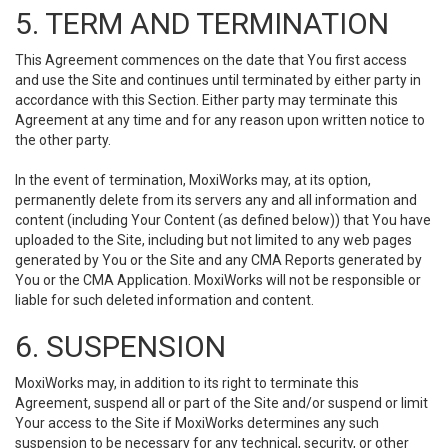
5. TERM AND TERMINATION
This Agreement commences on the date that You first access
and use the Site and continues until terminated by either party in
accordance with this Section. Either party may terminate this
Agreement at any time and for any reason upon written notice to
the other party.
In the event of termination, MoxiWorks may, at its option,
permanently delete from its servers any and all information and
content (including Your Content (as defined below)) that You have
uploaded to the Site, including but not limited to any web pages
generated by You or the Site and any CMA Reports generated by
You or the CMA Application. MoxiWorks will not be responsible or
liable for such deleted information and content.
6. SUSPENSION
MoxiWorks may, in addition to its right to terminate this
Agreement, suspend all or part of the Site and/or suspend or limit
Your access to the Site if MoxiWorks determines any such
suspension to be necessary for any technical, security, or other