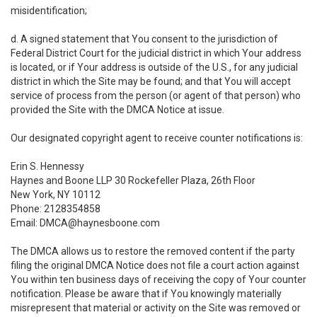
misidentification;
d. A signed statement that You consent to the jurisdiction of
Federal District Court for the judicial district in which Your address
is located, or if Your address is outside of the U.S., for any judicial
district in which the Site may be found; and that You will accept
service of process from the person (or agent of that person) who
provided the Site with the DMCA Notice at issue.
Our designated copyright agent to receive counter notifications is:
Erin S. Hennessy
Haynes and Boone LLP 30 Rockefeller Plaza, 26th Floor
New York, NY 10112
Phone: 2128354858
Email: DMCA@haynesboone.com
The DMCA allows us to restore the removed content if the party
filing the original DMCA Notice does not file a court action against
You within ten business days of receiving the copy of Your counter
notification. Please be aware that if You knowingly materially
misrepresent that material or activity on the Site was removed or