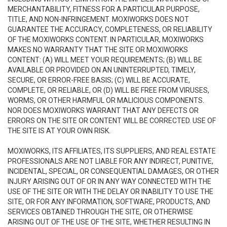
MERCHANTABILITY, FITNESS FOR A PARTICULAR PURPOSE,
TITLE, AND NON-INFRINGEMENT. MOXIWORKS DOES NOT
GUARANTEE THE ACCURACY, COMPLETENESS, OR RELIABILITY
OF THE MOXIWORKS CONTENT. IN PARTICULAR, MOXIWORKS
MAKES NO WARRANTY THAT THE SITE OR MOXIWORKS
CONTENT: (A) WILL MEET YOUR REQUIREMENTS; (B) WILL BE
AVAILABLE OR PROVIDED ON AN UNINTERRUPTED, TIMELY,
SECURE, OR ERROR-FREE BASIS; (C) WILL BE ACCURATE,
COMPLETE, OR RELIABLE, OR (D) WILL BE FREE FROM VIRUSES,
WORMS, OR OTHER HARMFUL OR MALICIOUS COMPONENTS.
NOR DOES MOXIWORKS WARRANT THAT ANY DEFECTS OR
ERRORS ON THE SITE OR CONTENT WILL BE CORRECTED. USE OF
THE SITE IS AT YOUR OWN RISK.
MOXIWORKS, ITS AFFILIATES, ITS SUPPLIERS, AND REAL ESTATE
PROFESSIONALS ARE NOT LIABLE FOR ANY INDIRECT, PUNITIVE,
INCIDENTAL, SPECIAL, OR CONSEQUENTIAL DAMAGES, OR OTHER
INJURY ARISING OUT OF OR IN ANY WAY CONNECTED WITH THE
USE OF THE SITE OR WITH THE DELAY OR INABILITY TO USE THE
SITE, OR FOR ANY INFORMATION, SOFTWARE, PRODUCTS, AND
SERVICES OBTAINED THROUGH THE SITE, OR OTHERWISE
ARISING OUT OF THE USE OF THE SITE, WHETHER RESULTING IN