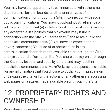
You may have the opportunity to communicate with others via
chat, forums, bulletin boards, or other similar types of
communication on or through the Site. In connection with such
public communications, You may not upload, post, reference or
link to any content that (a) violates this Agreement; or (b) violates
any acceptable use policies that MoxiWorks may issue in
connection with the Site. You agree that (i) these are public and
not private communications; (ii) You have no expectation of
privacy concerning Your use of or participation in any
communication channels made available on or through the Site;
and (iii) personal information that You share publicly on or through
the Site may be seen and used by others and may result in
unsolicited communications. MoxiWorks is not responsible or liable
for any information that You choose to publicly communicate on
or through the Site, or for the actions of any other users accessing
web pages or features made available on or through the Site.
12. PROPRIETARY RIGHTS AND
OWNERSHIP
You acknowledge and agree that the Site and MoxiWorks Content