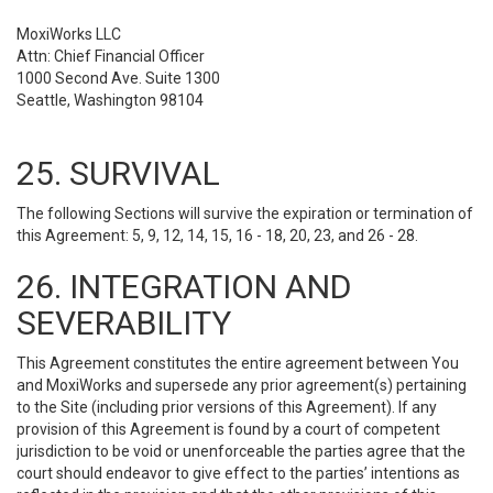
MoxiWorks LLC
Attn: Chief Financial Officer
1000 Second Ave. Suite 1300
Seattle, Washington 98104
25. SURVIVAL
The following Sections will survive the expiration or termination of
this Agreement: 5, 9, 12, 14, 15, 16 - 18, 20, 23, and 26 - 28.
26. INTEGRATION AND
SEVERABILITY
This Agreement constitutes the entire agreement between You
and MoxiWorks and supersede any prior agreement(s) pertaining
to the Site (including prior versions of this Agreement). If any
provision of this Agreement is found by a court of competent
jurisdiction to be void or unenforceable the parties agree that the
court should endeavor to give effect to the parties’ intentions as