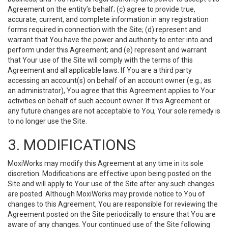
Agreement on the entity’s behalf; (c) agree to provide true,
accurate, current, and complete information in any registration
forms required in connection with the Site; (d) represent and
warrant that You have the power and authority to enter into and
perform under this Agreement; and (e) represent and warrant
that Your use of the Site will comply with the terms of this
Agreement and all applicable laws. If You are a third party
accessing an account(s) on behalf of an account owner (e.g., as
an administrator), You agree that this Agreement applies to Your
activities on behalf of such account owner. If this Agreement or
any future changes are not acceptable to You, Your sole remedy is
to no longer use the Site.
3. MODIFICATIONS
MoxiWorks may modify this Agreement at any time in its sole
discretion. Modifications are effective upon being posted on the
Site and will apply to Your use of the Site after any such changes
are posted. Although MoxiWorks may provide notice to You of
changes to this Agreement, You are responsible for reviewing the
Agreement posted on the Site periodically to ensure that You are
aware of any changes. Your continued use of the Site following