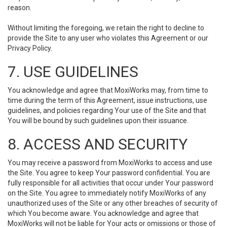
reason.
Without limiting the foregoing, we retain the right to decline to
provide the Site to any user who violates this Agreement or our
Privacy Policy.
7. USE GUIDELINES
You acknowledge and agree that MoxiWorks may, from time to
time during the term of this Agreement, issue instructions, use
guidelines, and policies regarding Your use of the Site and that
You will be bound by such guidelines upon their issuance.
8. ACCESS AND SECURITY
You may receive a password from MoxiWorks to access and use
the Site. You agree to keep Your password confidential. You are
fully responsible for all activities that occur under Your password
on the Site. You agree to immediately notify MoxiWorks of any
unauthorized uses of the Site or any other breaches of security of
which You become aware. You acknowledge and agree that
MoxiWorks will not be liable for Your acts or omissions or those of