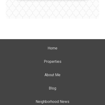
Home
Properties
About Me
Blog
Neighborhood News