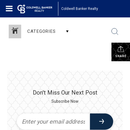
Coldwell Banker Realty
CATEGORIES
SHARE
Don't Miss Our Next Post
Subscribe Now