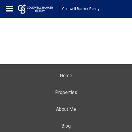
Coldwell Banker Realty
Home
Properties
About Me
Blog