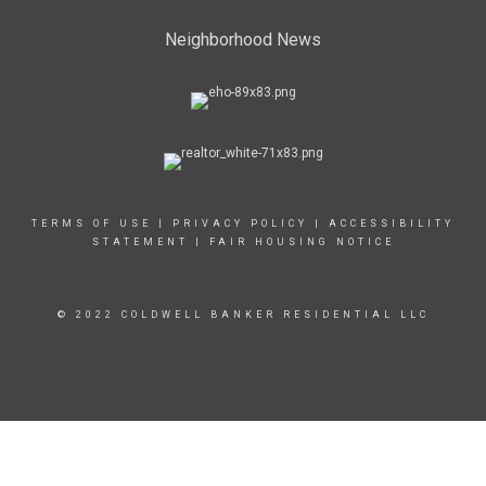
Neighborhood News
TERMS OF USE
|
PRIVACY POLICY
|
ACCESSIBILITY
STATEMENT
|
FAIR HOUSING NOTICE
© 2022 COLDWELL BANKER RESIDENTIAL LLC