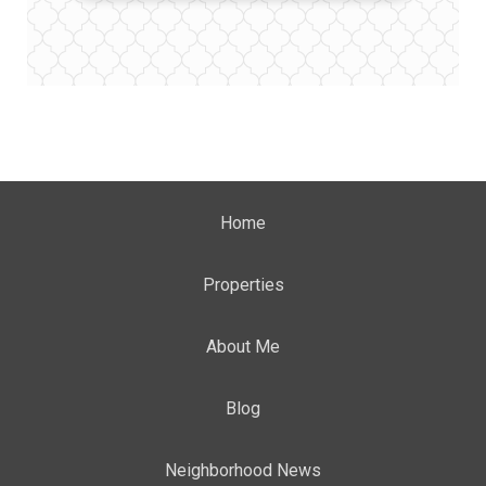
Home
Properties
About Me
Blog
Neighborhood News