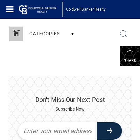
Coldwell Banker Realty
CATEGORIES
SHARE
Don't Miss Our Next Post
Subscribe Now